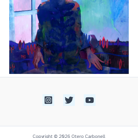
Copyright © 2026 Otero Carbonell