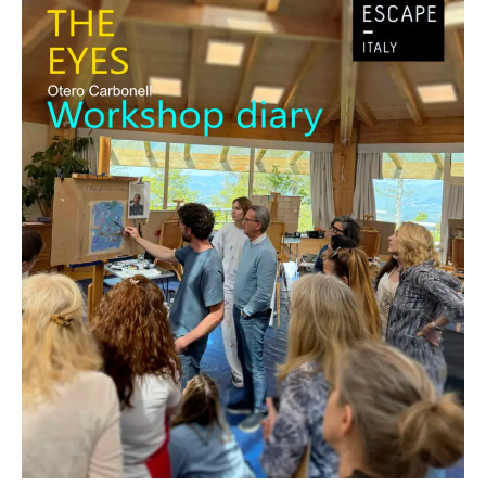
Diary