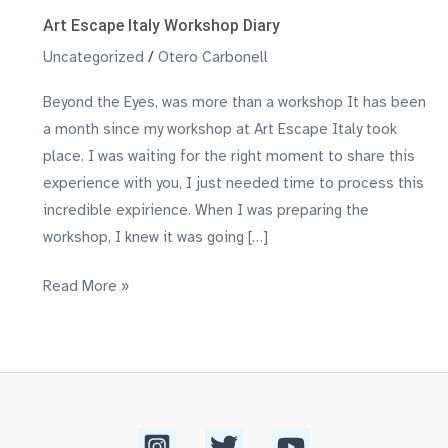
Art Escape Italy Workshop Diary
Uncategorized
/
Otero Carbonell
Beyond the Eyes, was more than a workshop​ It has been
a month since my workshop at Art Escape Italy took
place. I was waiting for the right moment to share this
experience with you, I just needed time to process this
incredible expirience. When I was preparing the
workshop, I knew it was going […]
Read More »